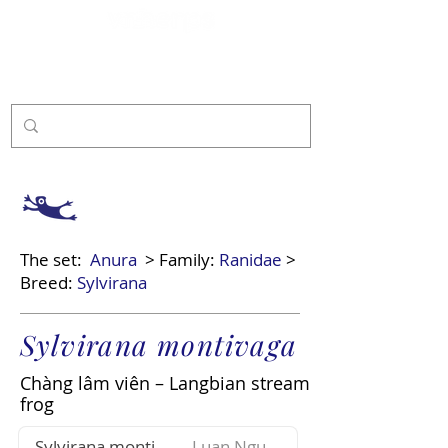
Sponsor
The set:
Anura
> Family:
Ranidae
>
Breed:
Sylvirana
Sylvirana montivaga
Chàng lâm viên – Langbian stream
frog
Sylvirana montivaga
Luan Nguyen