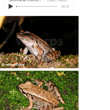
-00:12